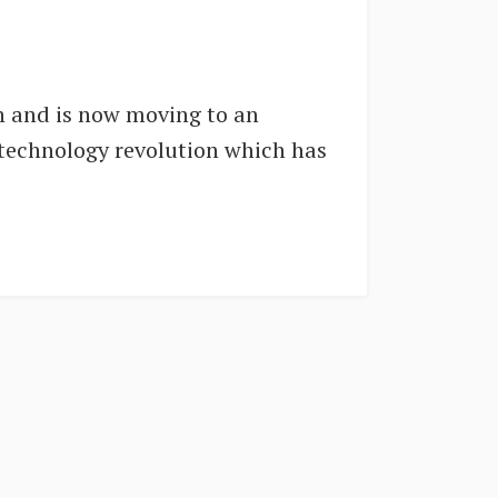
on and is now moving to an
 technology revolution which has
.