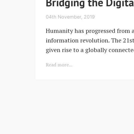
Bridging the Digit
04th November, 2019
Humanity has progressed from ag
information revolution. The 21s
given rise to a globally connect
Read more...