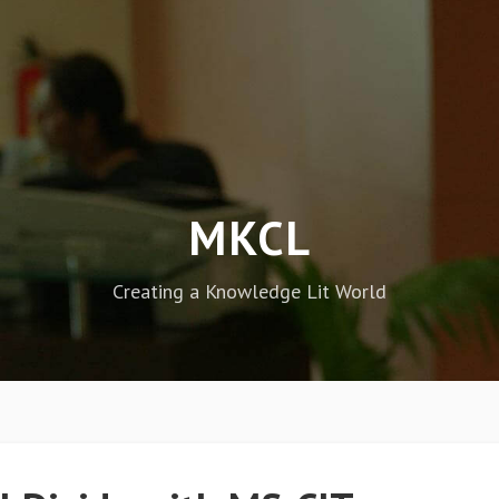
MKCL
Creating a Knowledge Lit World