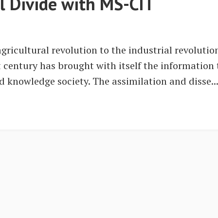
al Divide with MS-CIT
ricultural revolution to the industrial revoluti
t century has brought with itself the information
ed knowledge society. The assimilation and disse..