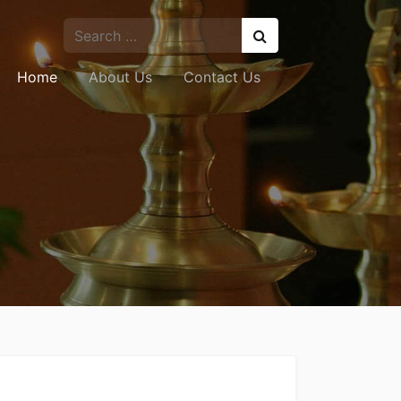
Home
About Us
Contact Us