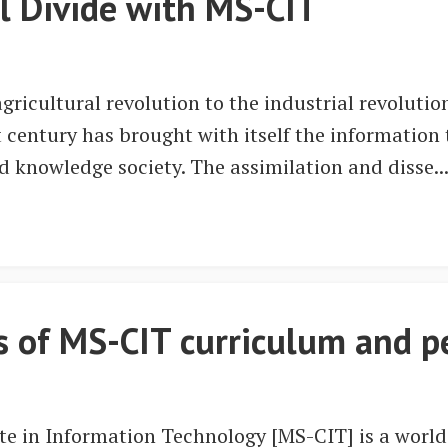
al Divide with MS-CIT
ricultural revolution to the industrial revoluti
t century has brought with itself the information
ed knowledge society. The assimilation and disse..
es of MS-CIT curriculum and 
te in Information Technology [MS-CIT] is a worl