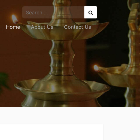
Home
About Us
Contact Us