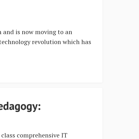
on and is now moving to an
 technology revolution which has
.
pedagogy:
d class comprehensive IT