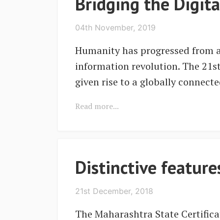
Bridging the Digit
04th November, 2019
Humanity has progressed from ag
information revolution. The 21s
given rise to a globally connect
Read more...
Distinctive featur
21st December, 2018
The Maharashtra State Certifica