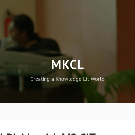
MKCL
Creating a Knowledge Lit World